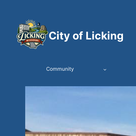
Skip
to
content
City of Licking
Community