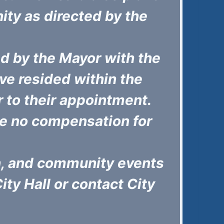
ity as directed by the
d by the Mayor with the
e resided within the
or to their appointment.
e no compensation for
on, and community events
City Hall or contact City