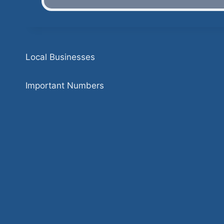
Local Businesses
Important Numbers