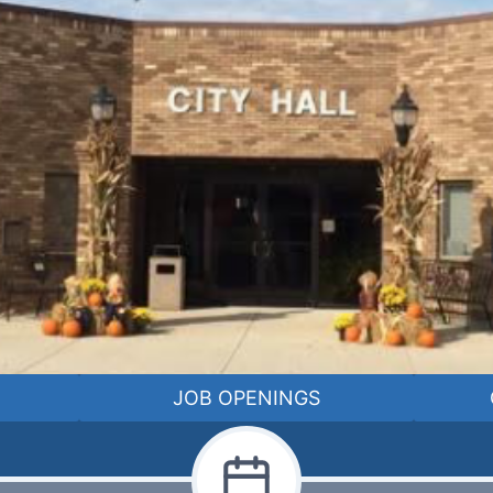
JOB OPENINGS