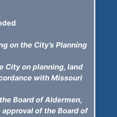
eded
ing on the City’s Planning
 City on planning, land
cordance with Missouri
the Board of Aldermen,
approval of the Board of