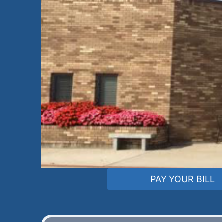
PAY YOUR BILL