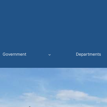
Government
Departments