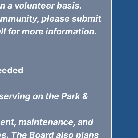
 a volunteer basis.
 community, please submit
all for more information.
Needed
 serving on the Park &
ent, maintenance, and
es. The Board also plans