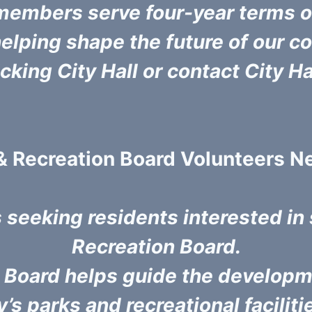
members serve four-year terms on
 helping shape the future of our
Licking City Hall or contact City H
& Recreation Board Volunteers 
s seeking residents interested in
Recreation Board.
n Board helps guide the developm
’s parks and recreational faciliti