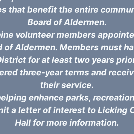
es that benefit the entire commun
Board of Aldermen.
nine volunteer members appointe
rd of Aldermen. Members must hav
istrict for at least two years pri
red three-year terms and receiv
their service.
n helping enhance parks, recreati
t a letter of interest to Licking 
Hall for more information.