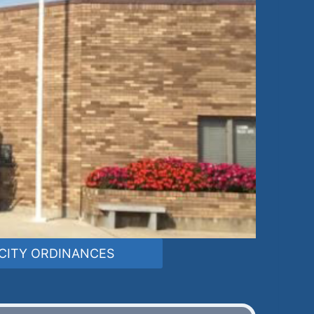
CITY ORDINANCES