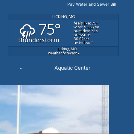
Pay Water and Sewer Bill
LICKING, MO
75°
feels like: 75
°f
wind: 9
se
mph
humidity: 76
%
pressure:
thunderstorm
30.02
"hg
uv index: 1
Licking, MO
weather forecast ▸
Aquatic Center