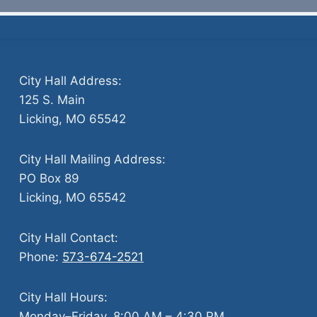
City Hall Address:
125 S. Main
Licking, MO 65542
City Hall Mailing Address:
PO Box 89
Licking, MO 65542
City Hall Contact:
Phone:
573-674-2521
City Hall Hours:
Monday–Friday, 8:00 AM – 4:30 PM