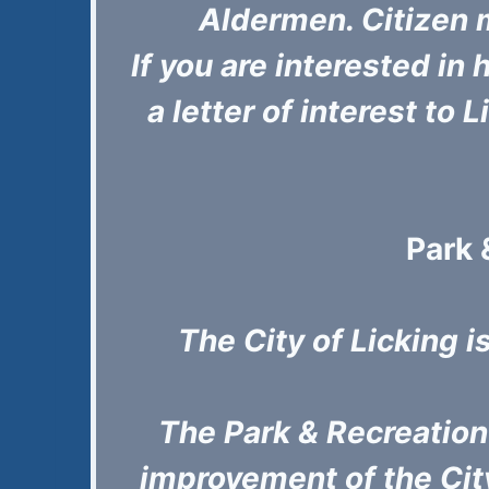
Aldermen. Citizen 
If you are interested in
a letter of interest to 
Park 
The City of Licking i
The Park & Recreatio
improvement of the City