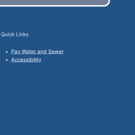
Quick Links
Pay Water and Sewer
Accessibility