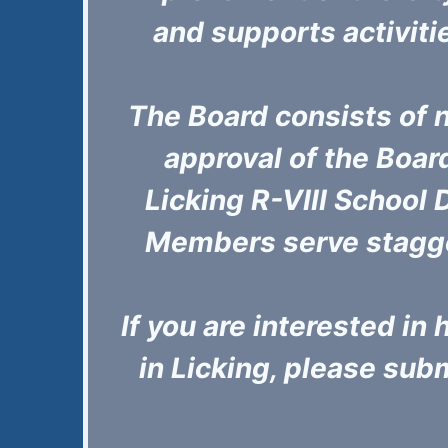
and supports activiti
The Board consists of 
approval of the Boa
Licking R-VIII School D
Members serve stagge
If you are interested i
in Licking, please submi