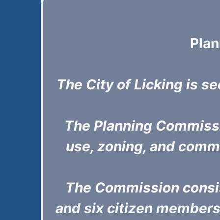
Pla
The City of Licking is se
The Planning Commissio
use, zoning, and comm
The Commission consis
and six citizen members