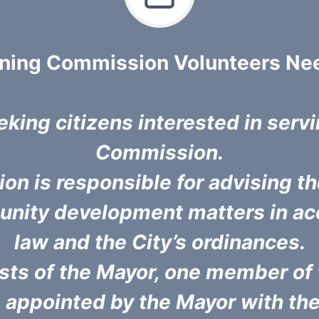
nning Commission Volunteers Ne
eking citizens interested in serv
Commission.
n is responsible for advising the
unity development matters in ac
law and the City’s ordinances.
ts of the Mayor, one member of 
 appointed by the Mayor with the 