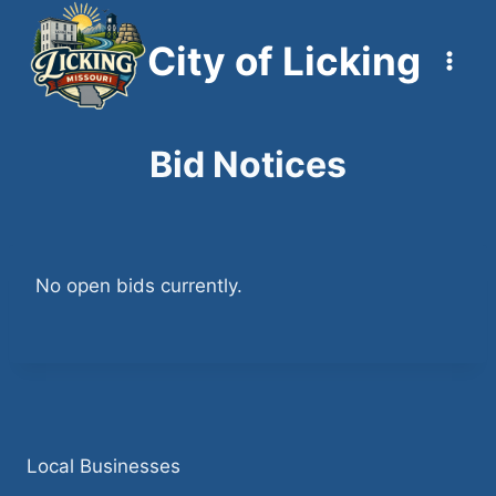
Skip
to
City of Licking
content
Bid Notices
No open bids currently.
Local Businesses