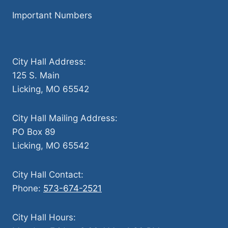
Important Numbers
City Hall Address:
125 S. Main
Licking, MO 65542
City Hall Mailing Address:
PO Box 89
Licking, MO 65542
City Hall Contact:
Phone:
573-674-2521
City Hall Hours: