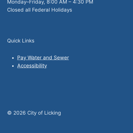
Monday–Friday, 8:00 AM – 4:30 PM
Closed all Federal Holidays
Quick Links
Pay Water and Sewer
Accessibility
© 2026 City of Licking