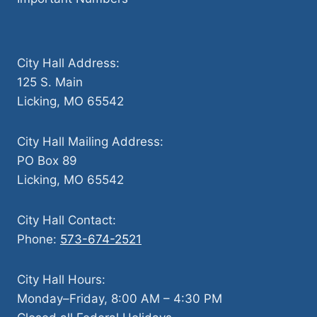
City Hall Address:
125 S. Main
Licking, MO 65542
City Hall Mailing Address:
PO Box 89
Licking, MO 65542
City Hall Contact:
Phone:
573-674-2521
City Hall Hours:
Monday–Friday, 8:00 AM – 4:30 PM