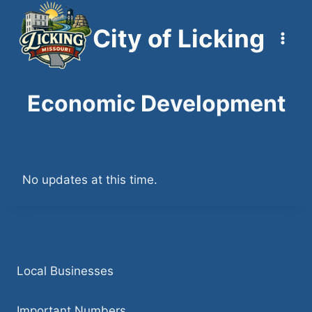
Skip
to
City of Licking
content
Economic Development
No updates at this time.
Local Businesses
Important Numbers