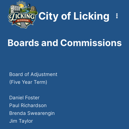
Skip
to
City of Licking
content
Boards and Commissions
Board of Adjustment
(Five Year Term)
Daniel Foster
Paul Richardson
Brenda Swearengin
Jim Taylor