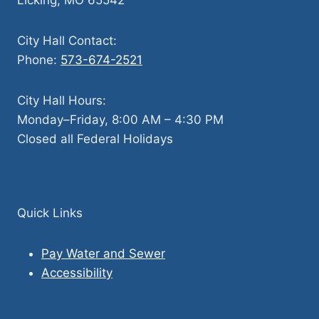
City Hall Contact:
Phone:
573-674-2521
City Hall Hours:
Monday–Friday, 8:00 AM – 4:30 PM
Closed all Federal Holidays
Quick Links
Pay Water and Sewer
Accessibility