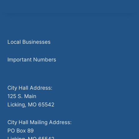
Local Businesses
Important Numbers
City Hall Address:
125 S. Main
Licking, MO 65542
City Hall Mailing Address:
PO Box 89
Licking, MO 65542