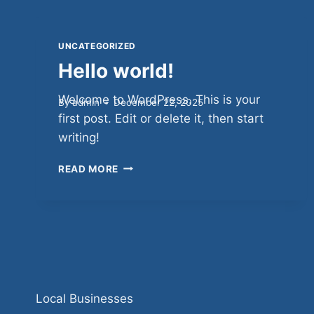
UNCATEGORIZED
Hello world!
Welcome to WordPress. This is your
By
admin
December 22, 2025
first post. Edit or delete it, then start
writing!
HELLO
READ MORE
WORLD!
Local Businesses