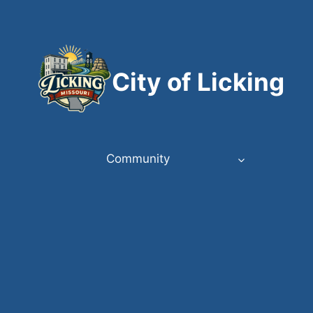
Skip
to
content
City of Licking
Community