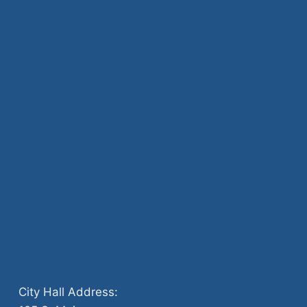
City Hall Address: