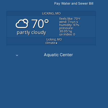
Pay Water and Sewer Bill
LICKING, MO
70°
feels like: 70
°f
wind: 7
s
mph
humidity: 97
%
pressure:
partly cloudy
30.05
"hg
uv index: 0
Licking, MO
climate ▸
Aquatic Center