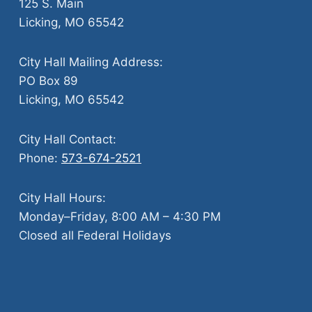
125 S. Main
Licking, MO 65542
City Hall Mailing Address:
PO Box 89
Licking, MO 65542
City Hall Contact:
Phone:
573-674-2521
City Hall Hours:
Monday–Friday, 8:00 AM – 4:30 PM
Closed all Federal Holidays