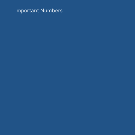
Important Numbers