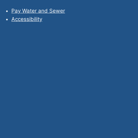
Pay Water and Sewer
Accessibility