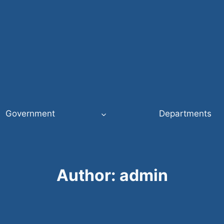
Government
Departments
Author: admin