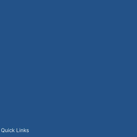
Quick Links